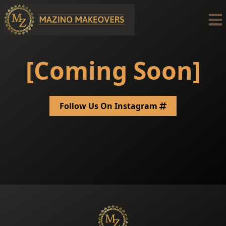
[Coming Soon]
Follow Us On Instagram