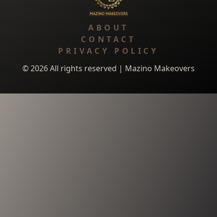
ABOUT
CONTACT
PRIVACY POLICY
© 2026 All rights reserved | Mazino Makeovers